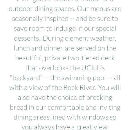
outdoor dining spaces. Our menus are
seasonally inspired -- and be sure to
save room to indulge in our special
desserts! During clement weather,
lunch and dinner are served on the
beautiful, private two-tiered deck
that overlooks the UClub's
"backyard" -- the swimming pool -- all
with a view of the Rock River. You will
also have the choice of breaking
bread in our comfortable and inviting
dining areas lined with windows so
you always have a great view.