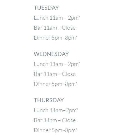
TUESDAY
Lunch 11am – 2pm*
Bar 11am – Close
Dinner 5pm -8pm*
WEDNESDAY
Lunch 11am – 2pm*
Bar 11am – Close
Dinner 5pm -8pm*
THURSDAY
Lunch 11am–2pm*
Bar 11am – Close
Dinner 5pm -8pm*