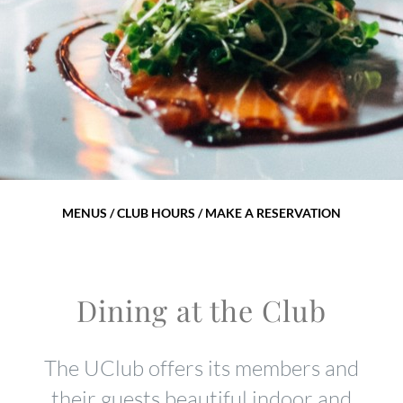
MENUS / CLUB HOURS / MAKE A RESERVATION
Dining at the Club
The UClub offers its members and
their guests beautiful indoor and