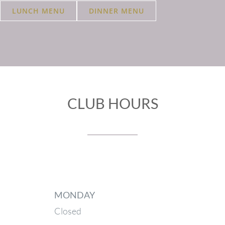
LUNCH MENU
DINNER MENU
CLUB HOURS
MONDAY
Closed