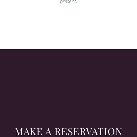
present.
MAKE A RESERVATION