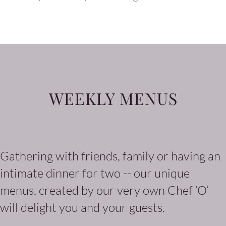
WEEKLY MENUS
Gathering with friends, family or having an
intimate dinner for two -- our unique
menus, created by our very own Chef ‘O’
will delight you and your guests.