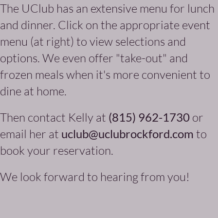
The UClub has an extensive menu for lunch
and dinner. Click on the appropriate event
menu (at right) to view selections and
options. We even offer "take-out" and
frozen meals when it's more convenient to
dine at home.
Then contact Kelly at
(815) 962-1730
or
email her at
uclub@uclubrockford.com
to
book your reservation.
We look forward to hearing from you!