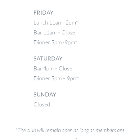
FRIDAY
Lunch 11am–2pm*
Bar 11am – Close
Dinner 5pm -9pm*
SATURDAY
Bar 4pm – Close
Dinner 5pm – 9pm*
SUNDAY
Closed
*The club will remain open as long as members are