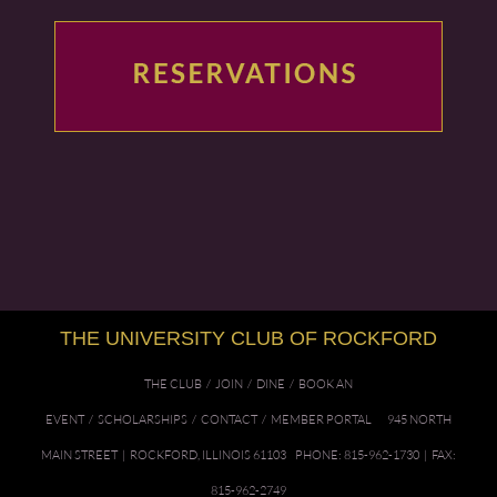
THE UNIVERSITY CLUB OF ROCKFORD
THE CLUB
/
JOIN
/
DINE
/
BOOK AN
EVENT
/
SCHOLARSHIPS
/
CONTACT
/
MEMBER PORTAL
945 NORTH
MAIN STREET | ROCKFORD, ILLINOIS 61103 PHONE: 815-962-1730 | FAX:
815-962-2749