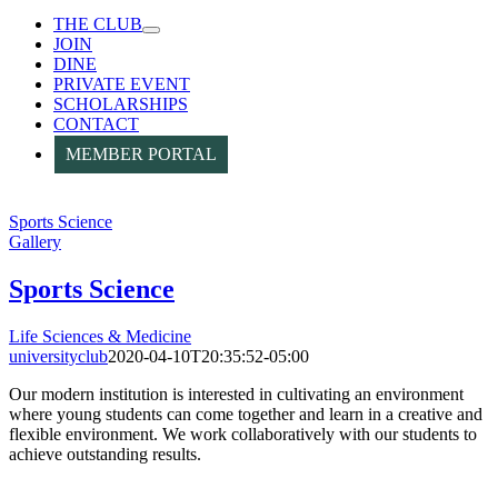
THE CLUB
JOIN
DINE
PRIVATE EVENT
SCHOLARSHIPS
CONTACT
MEMBER PORTAL
Sports Science
Gallery
Sports Science
Life Sciences & Medicine
universityclub
2020-04-10T20:35:52-05:00
Our modern institution is interested in cultivating an environment
where young students can come together and learn in a creative and
flexible environment. We work collaboratively with our students to
achieve outstanding results.