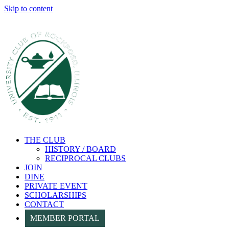
Skip to content
THE CLUB
HISTORY / BOARD
RECIPROCAL CLUBS
JOIN
DINE
PRIVATE EVENT
SCHOLARSHIPS
CONTACT
MEMBER PORTAL